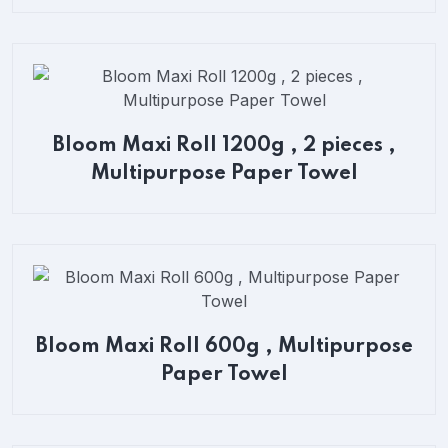
Bloom Maxi Roll 1200g , 2 pieces ,
Multipurpose Paper Towel
Bloom Maxi Roll 600g , Multipurpose
Paper Towel