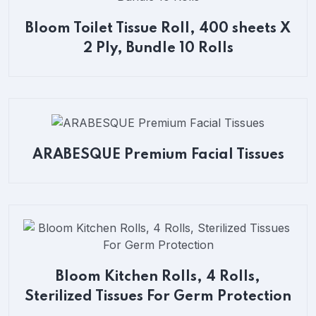
Bloom Toilet Tissue Roll, 400 sheets X
2 Ply, Bundle 10 Rolls
ARABESQUE Premium Facial Tissues
Bloom Kitchen Rolls, 4 Rolls,
Sterilized Tissues For Germ Protection