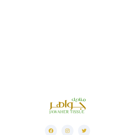
Address
Corner No. 6, Al Jurf Industrial 1
Ajman ، United
Arab Emirates
Phone
+971521464849
+97165291000
E-Mail
info@jawaher-uae.com
marketing@jawaher-
uae.com