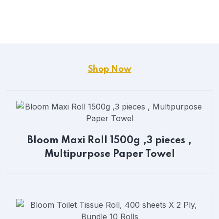
Shop Now
Bloom Maxi Roll 1500g ,3 pieces ,
Multipurpose Paper Towel