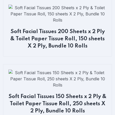
Soft Facial Tissues 200 Sheets x 2 Ply
& Toilet Paper Tissue Roll, 150 sheets
X 2 Ply, Bundle 10 Rolls
Soft Facial Tissues 150 Sheets x 2 Ply &
Toilet Paper Tissue Roll, 250 sheets X
2 Ply, Bundle 10 Rolls