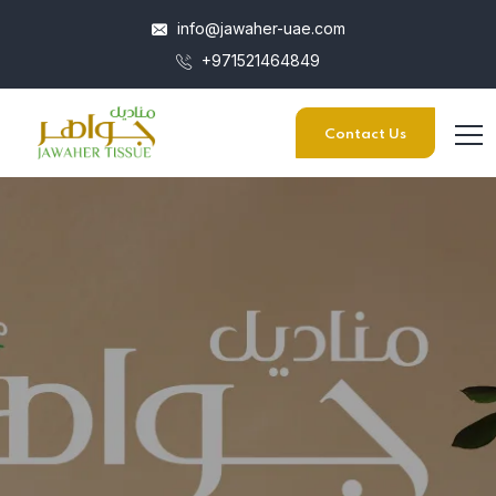
info@jawaher-uae.com
+971521464849
Contact Us