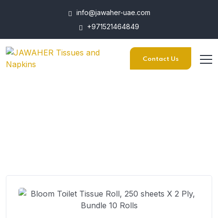
info@jawaher-uae.com
+971521464849
Contact Us