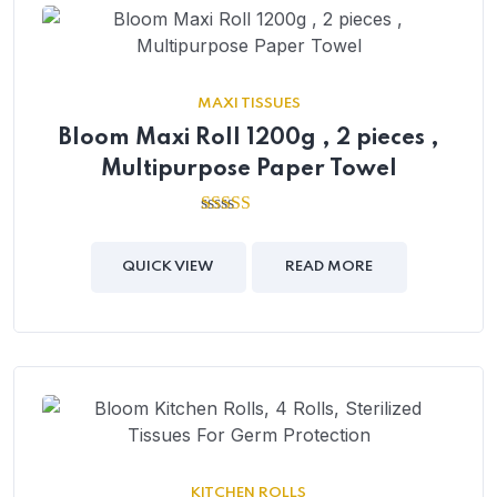
MAXI TISSUES
Bloom Maxi Roll 1200g , 2 pieces ,
Multipurpose Paper Towel
2.54
out of
5
QUICK VIEW
READ MORE
KITCHEN ROLLS