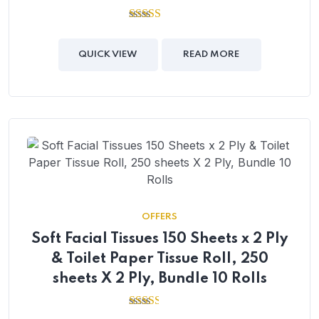
2.64
out of
5
QUICK VIEW
READ MORE
OFFERS
Soft Facial Tissues 150 Sheets x 2 Ply
& Toilet Paper Tissue Roll, 250
sheets X 2 Ply, Bundle 10 Rolls
2.43