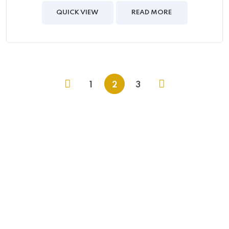
out of
5
QUICK VIEW
READ MORE
1
2
3