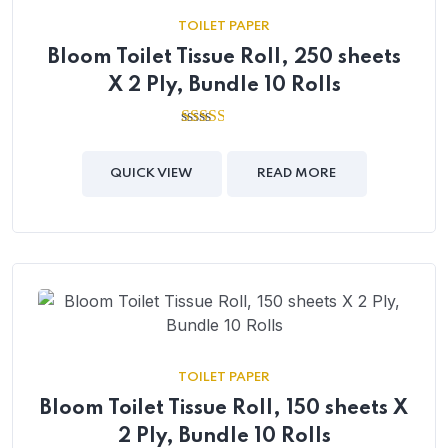
TOILET PAPER
Bloom Toilet Tissue Roll, 250 sheets
X 2 Ply, Bundle 10 Rolls
2.50
out of
5
QUICK VIEW
READ MORE
TOILET PAPER
Bloom Toilet Tissue Roll, 150 sheets X
2 Ply, Bundle 10 Rolls