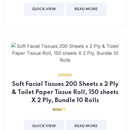
out of
5
QUICK VIEW
READ MORE
OFFERS
Soft Facial Tissues 200 Sheets x 2 Ply
& Toilet Paper Tissue Roll, 150 sheets
X 2 Ply, Bundle 10 Rolls
2.54
out of
5
QUICK VIEW
READ MORE