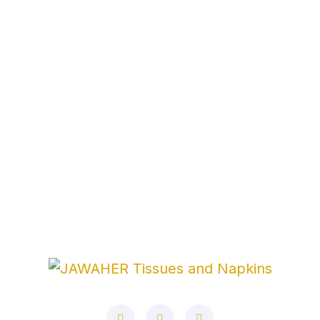
Address
Corner No. 6, Al Jurf Industrial 1
Ajman ، United
Arab Emirates
Phone
+971521464849
+97165291000
E-Mail
info@jawaher-uae.com
marketing@jawaher-
uae.com