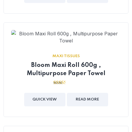
MAXI TISSUES
Bloom Maxi Roll 600g ,
Multipurpose Paper Towel
2.41
out of
5
QUICK VIEW
READ MORE