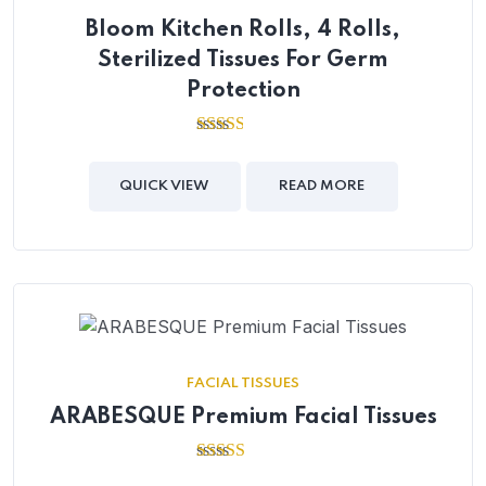
Bloom Kitchen Rolls, 4 Rolls,
Sterilized Tissues For Germ
Protection
2.49
out of
5
QUICK VIEW
READ MORE
FACIAL TISSUES
ARABESQUE Premium Facial Tissues
2.55